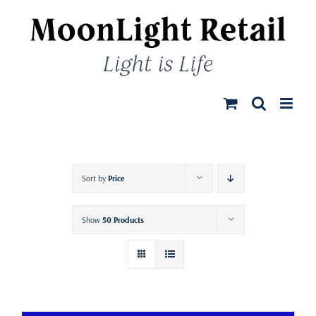
Skip
to
content
Sort by
Price
Show
50 Products