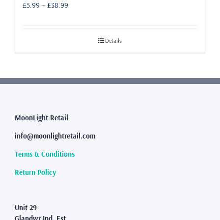
Price
£
5.99
–
£
38.99
range:
£5.99
through
Details
£38.99
MoonLight Retail
info@moonlightretail.com
Terms & Conditions
Return Policy
Unit 29
Glandwr Ind. Est.