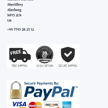
Abertillery
Aberbeeg
NP13 2LN
UK
+44 7745 28 25 12