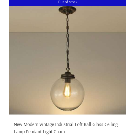
Out of stock
New Modern Vintage Industrial Loft Ball Glass Ceiling
Lamp Pendant Light Chain