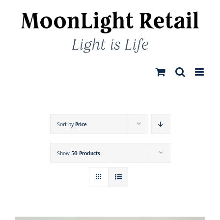
Skip
to
content
Sort by
Price
Show
50 Products