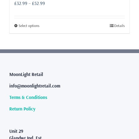
Price
£
32.99
–
£
52.99
range:
£32.99
through
This
Select options
Details
£52.99
product
has
multiple
variants.
The
options
may
MoonLight Retail
be
info@moonlightretail.com
chosen
on
Terms & Conditions
the
product
Return Policy
page
Unit 29
Glandwr Ind. Est.