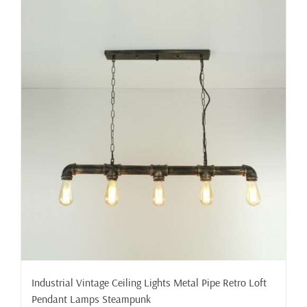
Industrial Vintage Ceiling Lights Metal Pipe Retro Loft
Pendant Lamps Steampunk