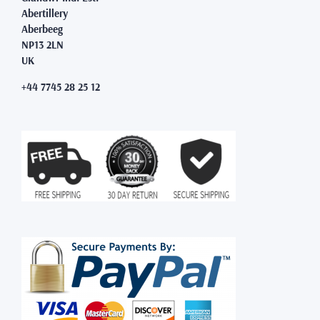
Abertillery
Aberbeeg
NP13 2LN
UK
+44 7745 28 25 12