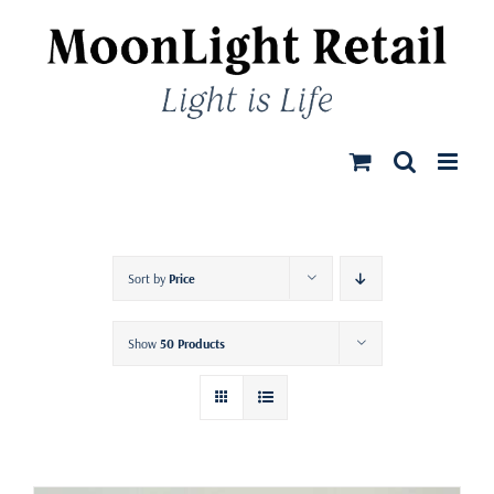
Skip
to
content
Sort by
Price
Show
50 Products