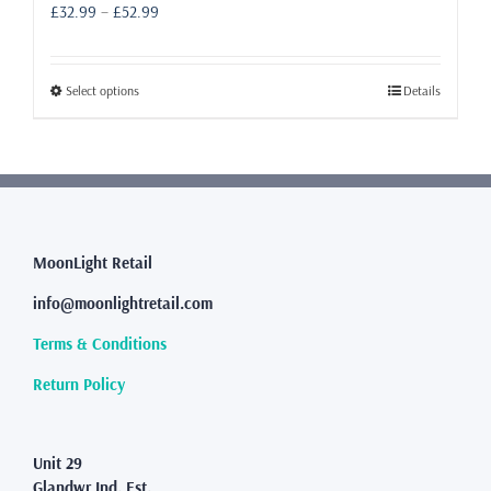
Price
£
32.99
–
£
52.99
range:
£32.99
through
This
Select options
Details
£52.99
product
has
multiple
variants.
The
options
may
MoonLight Retail
be
info@moonlightretail.com
chosen
on
Terms & Conditions
the
product
Return Policy
page
Unit 29
Glandwr Ind. Est.