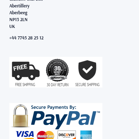
Abertillery
Aberbeeg
NP13 2LN
UK
+44 7745 28 25 12