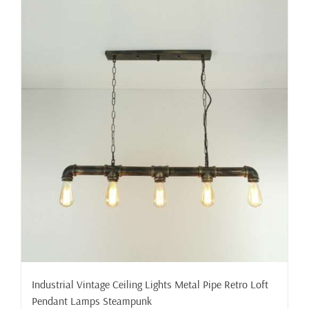
Industrial Vintage Ceiling Lights Metal Pipe Retro Loft
Pendant Lamps Steampunk