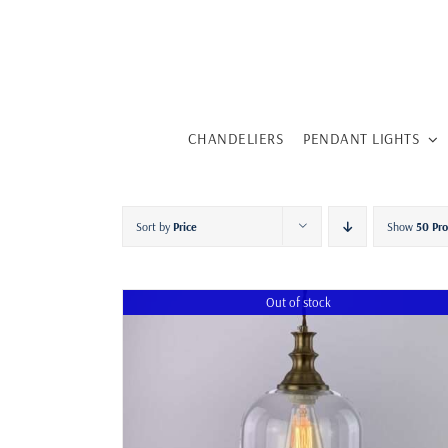
Skip
to
content
CHANDELIERS
PENDANT LIGHTS
Sort by
Price
Show
50 Pr
Out of stock