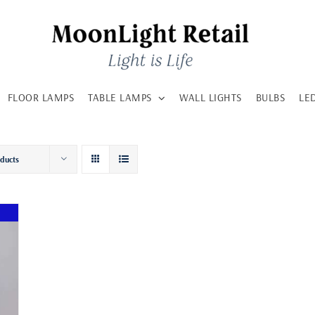
FLOOR LAMPS
TABLE LAMPS
WALL LIGHTS
BULBS
LE
oducts