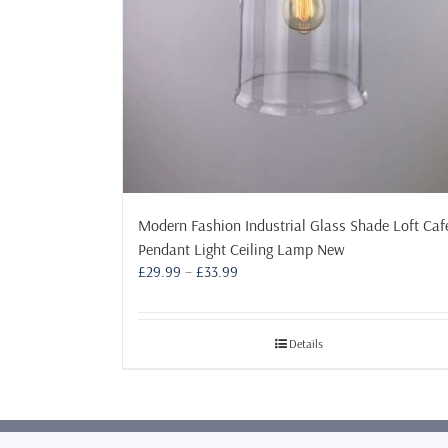
Modern Fashion Industrial Glass Shade Loft Caf
Pendant Light Ceiling Lamp New
Price
£
29.99
–
£
33.99
range:
£29.99
through
Details
£33.99