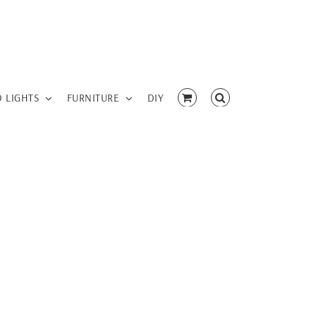
D LIGHTS
FURNITURE
DIY