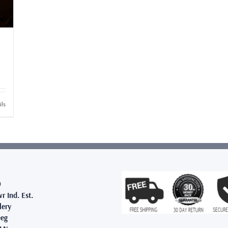
ils
9
r Ind. Est.
lery
eg