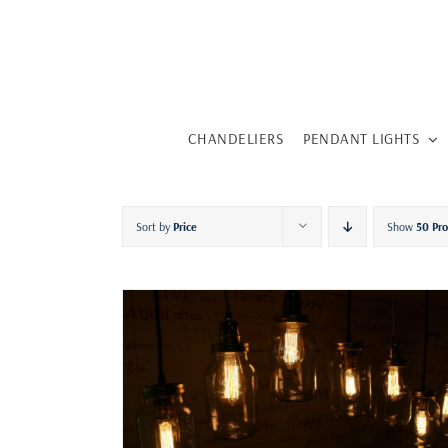
Skip
to
content
CHANDELIERS
PENDANT LIGHTS
Sort by
Price
Show
50 Pr