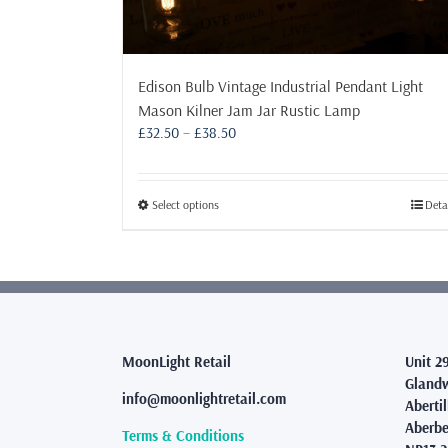
Edison Bulb Vintage Industrial Pendant Light
Mason Kilner Jam Jar Rustic Lamp
Price
£
32.50
–
£
38.50
range:
£32.50
through
This
Select options
Deta
£38.50
product
has
multiple
variants.
The
options
may
MoonLight Retail
Unit 2
be
Glandw
info@moonlightretail.com
chosen
Abertil
on
Aberbe
Terms & Conditions
the