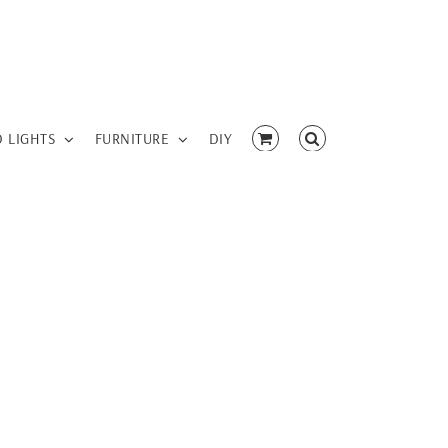
D LIGHTS
FURNITURE
DIY