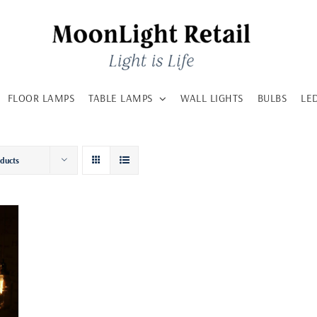
FLOOR LAMPS
TABLE LAMPS
WALL LIGHTS
BULBS
LE
oducts