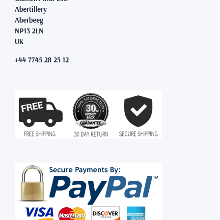
Abertillery
Aberbeeg
NP13 2LN
UK
+44 7745 28 25 12