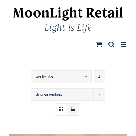
Skip
to
content
Sort by
Price
Show
50 Products