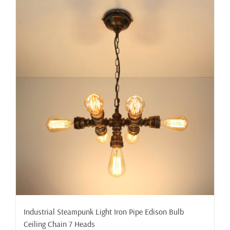
Industrial Steampunk Light Iron Pipe Edison Bulb
Ceiling Chain 7 Heads