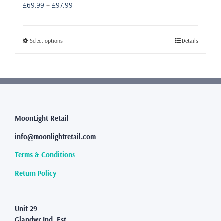
Price
£
69.99
–
£
97.99
range:
£69.99
through
This
Select options
Details
£97.99
product
has
multiple
variants.
The
options
may
MoonLight Retail
be
info@moonlightretail.com
chosen
on
Terms & Conditions
the
product
Return Policy
page
Unit 29
Glandwr Ind. Est.