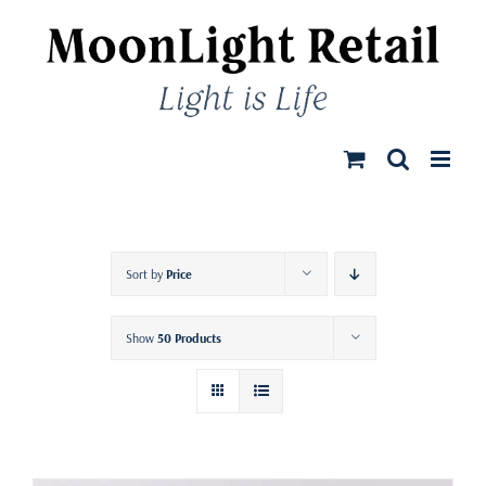
Skip
to
content
Sort by
Price
Show
50 Products