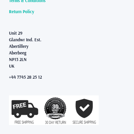
Terms & Conditions
Return Policy
Unit 29
Glandwr Ind. Est.
Abertillery
Aberbeeg
NP13 2LN
UK
+44 7745 28 25 12