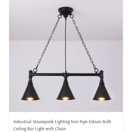
Industrial Steampunk Lighting Iron Pipe Edison Bulb
Ceiling Bar Light with Chain