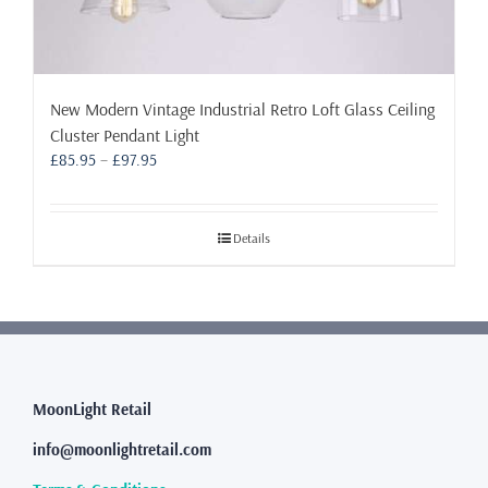
New Modern Vintage Industrial Retro Loft Glass Ceiling
Cluster Pendant Light
Price
£
85.95
–
£
97.95
range:
£85.95
through
Details
£97.95
MoonLight Retail
info@moonlightretail.com