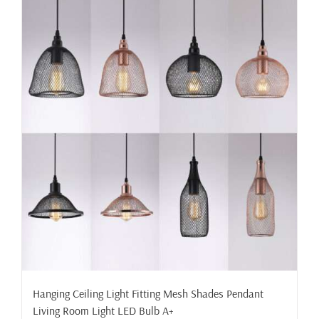
Hanging Ceiling Light Fitting Mesh Shades Pendant
Living Room Light LED Bulb A+