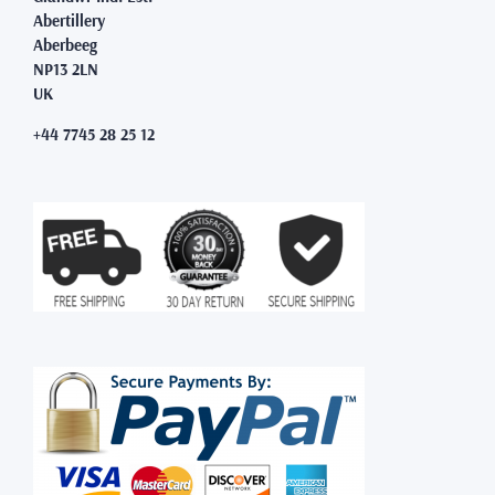
Abertillery
Aberbeeg
NP13 2LN
UK
+44 7745 28 25 12