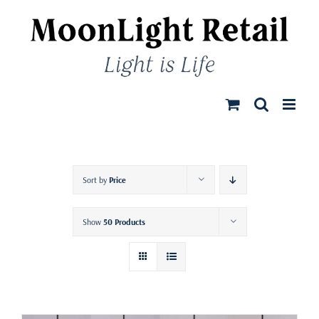
Skip
to
content
Sort by
Price
Show
50 Products