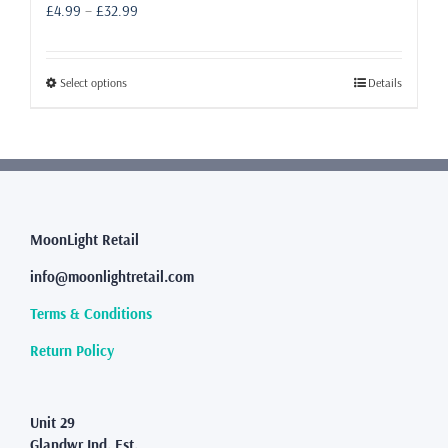
Price
£
4.99
–
£
32.99
range:
£4.99
through
This
Select options
Details
£32.99
product
has
multiple
variants.
The
options
may
MoonLight Retail
be
info@moonlightretail.com
chosen
on
Terms & Conditions
the
product
Return Policy
page
Unit 29
Glandwr Ind. Est.