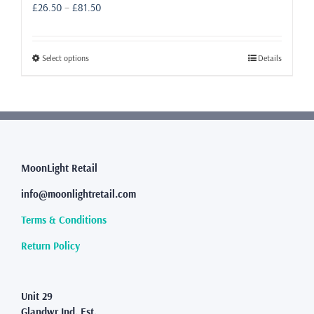
Price
£
26.50
–
£
81.50
range:
£26.50
through
This
Select options
Details
£81.50
product
has
multiple
variants.
The
options
may
MoonLight Retail
be
info@moonlightretail.com
chosen
on
Terms & Conditions
the
product
Return Policy
page
Unit 29
Glandwr Ind. Est.