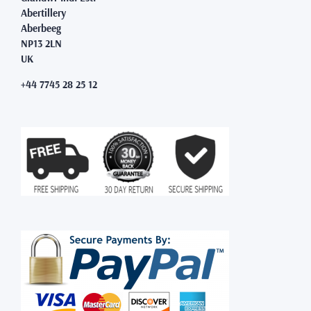
Abertillery
Aberbeeg
NP13 2LN
UK
+44 7745 28 25 12