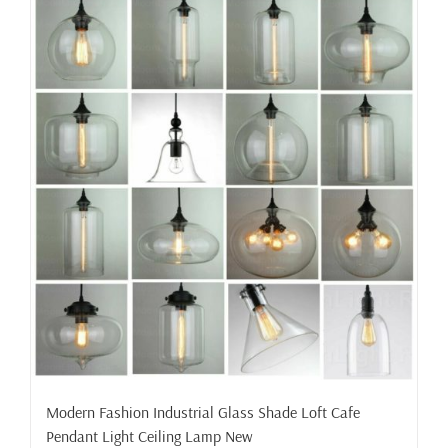
Modern Fashion Industrial Glass Shade Loft Cafe
Pendant Light Ceiling Lamp New