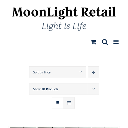
Skip
to
content
Sort by
Price
Show
50 Products