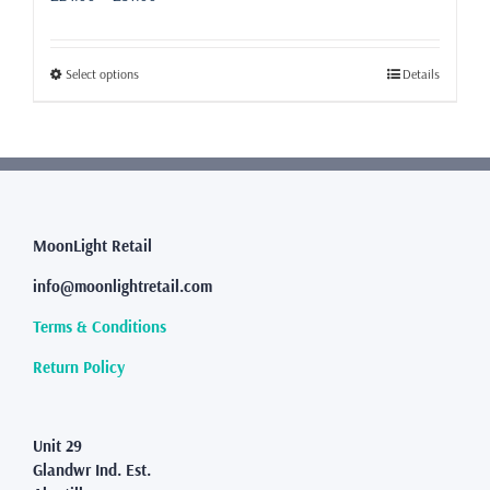
range:
£24.99
through
This
Select options
Details
£31.99
product
has
multiple
variants.
The
options
may
MoonLight Retail
be
info@moonlightretail.com
chosen
on
Terms & Conditions
the
product
Return Policy
page
Unit 29
Glandwr Ind. Est.