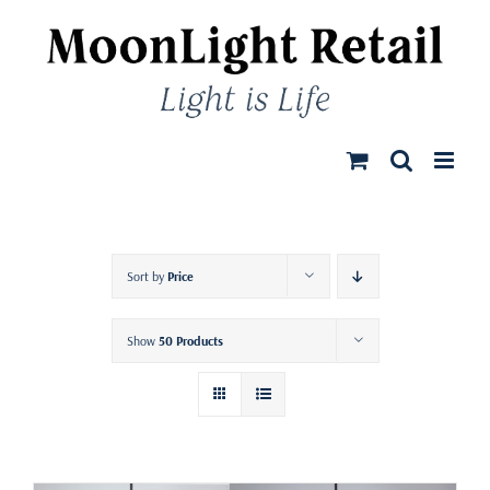
Skip
to
content
Sort by
Price
Show
50 Products