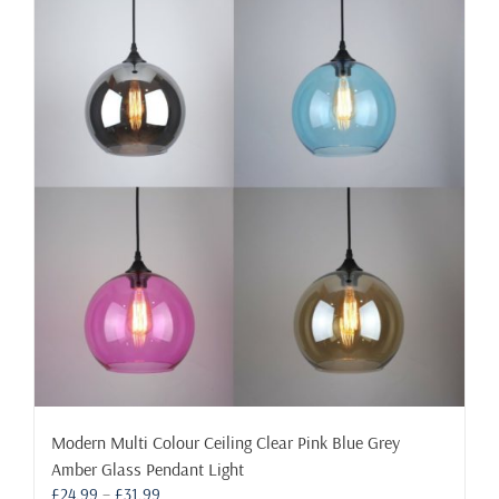
Modern Multi Colour Ceiling Clear Pink Blue Grey
Amber Glass Pendant Light
Price
£
24.99
–
£
31.99