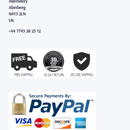
Abertillery
Aberbeeg
NP13 2LN
UK
+44 7745 28 25 12