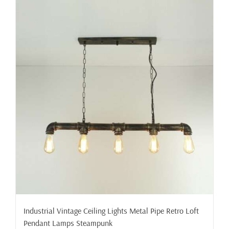
Industrial Vintage Ceiling Lights Metal Pipe Retro Loft
Pendant Lamps Steampunk