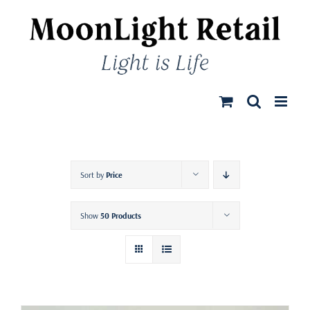
Skip
to
content
Sort by
Price
Show
50 Products