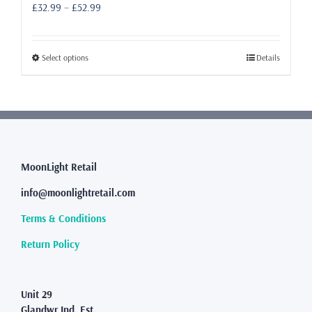
Price
£
32.99
–
£
52.99
range:
£32.99
through
This
Select options
Details
£52.99
product
has
multiple
variants.
The
options
may
MoonLight Retail
be
info@moonlightretail.com
chosen
on
Terms & Conditions
the
product
Return Policy
page
Unit 29
Glandwr Ind. Est.