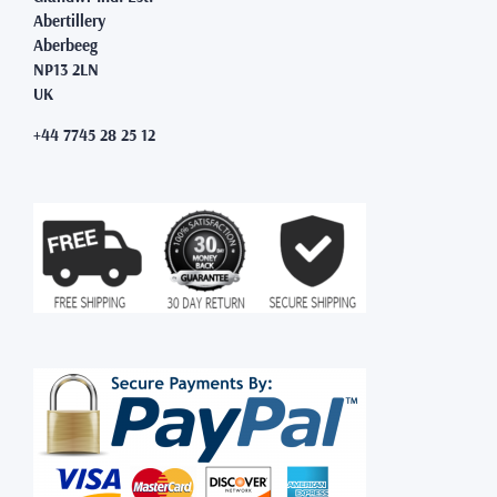
Abertillery
Aberbeeg
NP13 2LN
UK
+44 7745 28 25 12