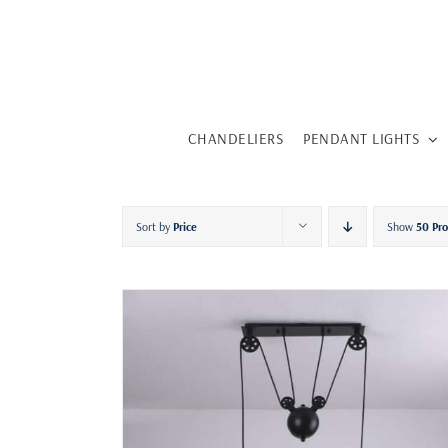
Skip
to
content
CHANDELIERS
PENDANT LIGHTS
Sort by
Price
Show
50 Pr