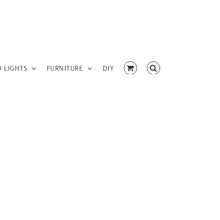
D LIGHTS
FURNITURE
DIY