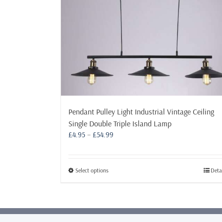
Pendant Pulley Light Industrial Vintage Ceiling
Single Double Triple Island Lamp
Price
£
4.95
–
£
54.99
range:
£4.95
through
This
Select options
Deta
£54.99
product
has
multiple
variants.