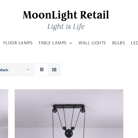
FLOOR LAMPS
TABLE LAMPS
WALL LIGHTS
BULBS
LE
oducts