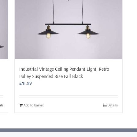
Industrial Vintage Ceiling Pendant Light, Retro
Pulley Suspended Rise Fall Black
£
41.99
ils
Add to basket
Details