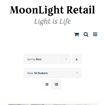
Skip
to
content
Sort by
Price
Show
50 Products