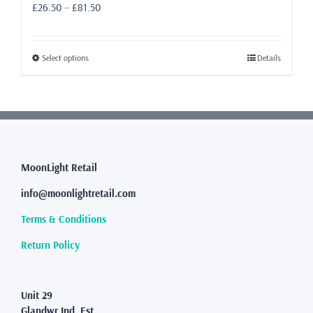
Price
£
26.50
–
£
81.50
range:
£26.50
through
This
Select options
Details
£81.50
product
has
multiple
variants.
The
options
may
MoonLight Retail
be
info@moonlightretail.com
chosen
on
Terms & Conditions
the
product
Return Policy
page
Unit 29
Glandwr Ind. Est.