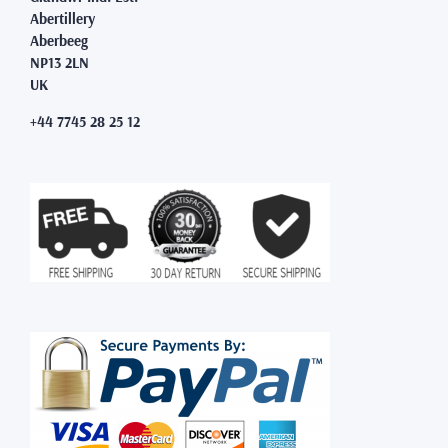
Abertillery
Aberbeeg
NP13 2LN
UK
+44 7745 28 25 12