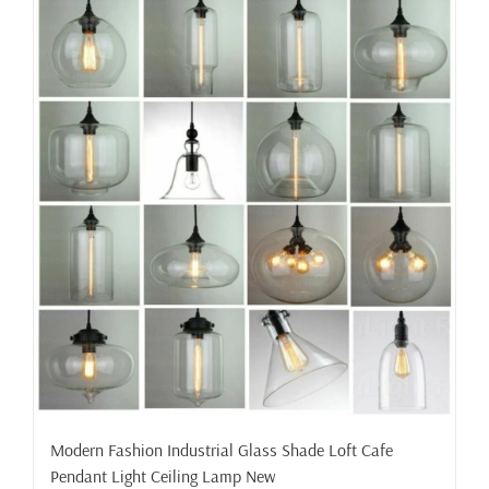
Modern Fashion Industrial Glass Shade Loft Cafe
Pendant Light Ceiling Lamp New