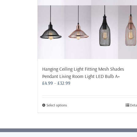
Hanging Ceiling Light Fitting Mesh Shades
Pendant Living Room Light LED Bulb A+
Price
£
4.99
–
£
32.99
range:
£4.99
through
This
Select options
Deta
£32.99
product
has
multiple
variants.