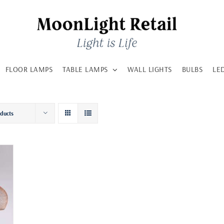
FLOOR LAMPS
TABLE LAMPS
WALL LIGHTS
BULBS
LE
oducts