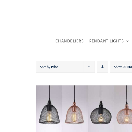
Skip
to
content
CHANDELIERS
PENDANT LIGHTS
Sort by
Price
Show
50 Pr