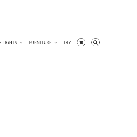
D LIGHTS
FURNITURE
DIY