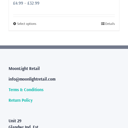
Price
£
4.99
–
£
32.99
range:
£4.99
through
This
Select options
Details
£32.99
product
has
multiple
variants.
The
options
may
MoonLight Retail
be
info@moonlightretail.com
chosen
on
Terms & Conditions
the
product
Return Policy
page
Unit 29
Glandwr Ind. Est.