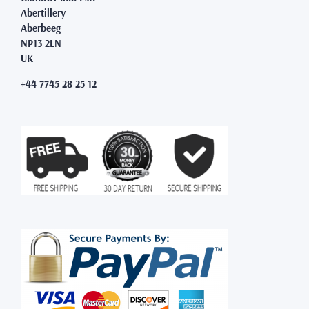
Abertillery
Aberbeeg
NP13 2LN
UK
+44 7745 28 25 12