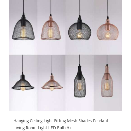
Hanging Ceiling Light Fitting Mesh Shades Pendant
Living Room Light LED Bulb A+