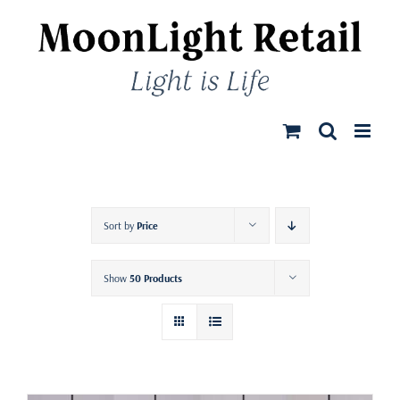
Skip
to
content
Sort by
Price
Show
50 Products