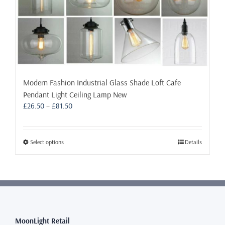
Modern Fashion Industrial Glass Shade Loft Cafe
Pendant Light Ceiling Lamp New
Price
£
26.50
–
£
81.50
range:
£26.50
through
This
Select options
Details
£81.50
product
has
multiple
variants.
The
options
may
MoonLight Retail