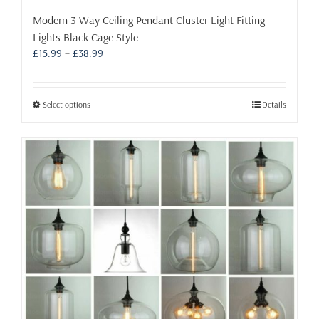
Modern 3 Way Ceiling Pendant Cluster Light Fitting
Lights Black Cage Style
Price
£
15.99
–
£
38.99
range:
£15.99
through
This
Select options
Details
£38.99
product
has
multiple
variants.
The
options
may
be
chosen
on
the
product
page