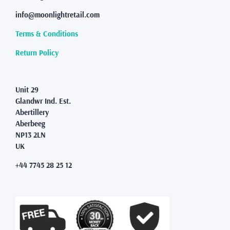
be
info@moonlightretail.com
chosen
on
Terms & Conditions
the
product
Return Policy
page
Unit 29
Glandwr Ind. Est.
Abertillery
Aberbeeg
NP13 2LN
UK
+44 7745 28 25 12