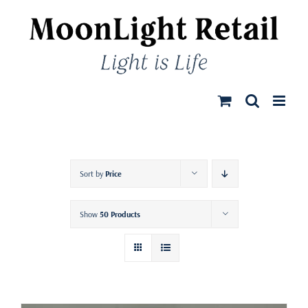
Skip
to
content
Sort by
Price
Show
50 Products