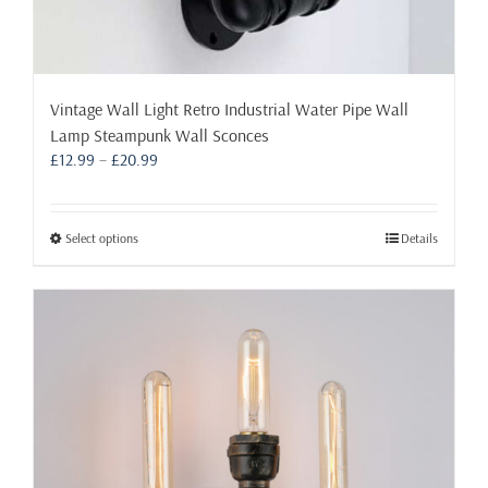
Vintage Wall Light Retro Industrial Water Pipe Wall
Lamp Steampunk Wall Sconces
Price
£
12.99
–
£
20.99
range:
£12.99
through
This
Select options
Details
£20.99
product
has
multiple
variants.
The
options
may
be
chosen
on