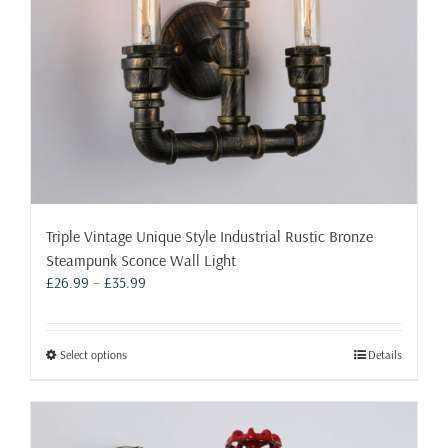
the
product
page
Triple Vintage Unique Style Industrial Rustic Bronze
Steampunk Sconce Wall Light
Price
£
26.99
–
£
35.99
range:
£26.99
through
This
Select options
Details
£35.99
product
has
multiple
variants.