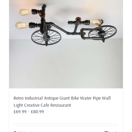
may
be
chosen
on
the
product
page
Retro Industrial Antique Giant Bike Water Pipe Wall
Light Creative Cafe Restaurant
Price
£
69.99
–
£
80.99
range:
£69.99
through