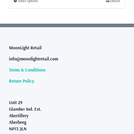
This
Select options
Details
£80.99
product
has
multiple
variants.
The
options
may
MoonLight Retail
be
info@moonlightretail.com
chosen
on
Terms & Conditions
the
product
Return Policy
page
Unit 29
Glandwr Ind. Est.
Abertillery
Aberbeeg
NP13 2LN