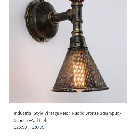
The
options
may
be
chosen
on
the
product
page
Industrial Style Vintage Mesh Rustic Bronze Steampunk
Sconce Wall Light
Price
£
26.99
–
£
30.99
range: