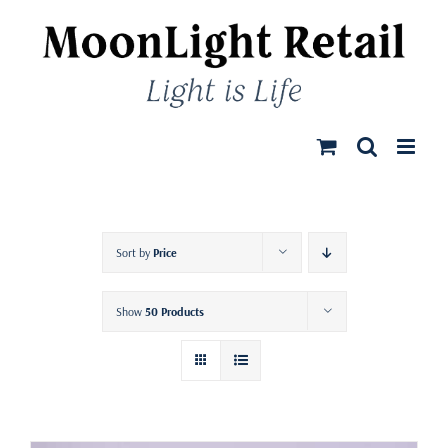
Skip
to
content
Sort by
Price
Show
50 Products