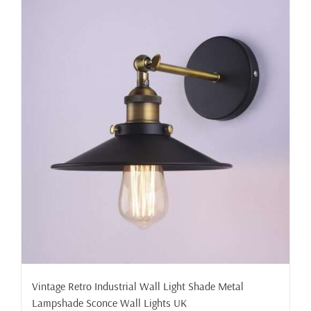
Vintage Retro Industrial Wall Light Shade Metal
Lampshade Sconce Wall Lights UK