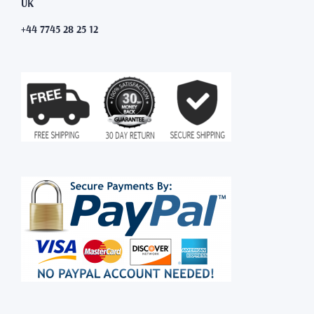
UK
+44 7745 28 25 12