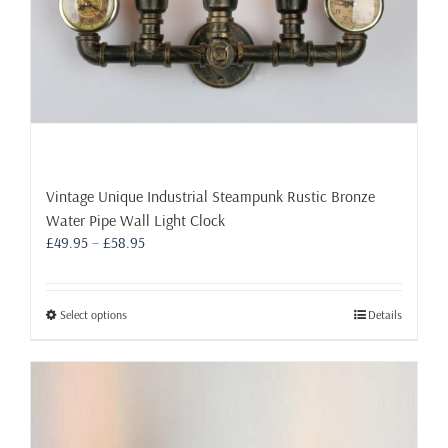
page
Vintage Unique Industrial Steampunk Rustic Bronze
Water Pipe Wall Light Clock
Price
£
49.95
–
£
58.95
range:
£49.95
through
This
Select options
Details
£58.95
product
has
multiple
variants.
The
options