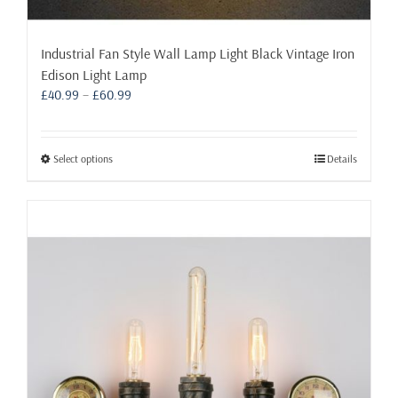
Industrial Fan Style Wall Lamp Light Black Vintage Iron
Edison Light Lamp
Price
£
40.99
–
£
60.99
range:
£40.99
through
This
Select options
Details
£60.99
product
has
multiple
variants.
The
options
may
be
chosen
on
the
product