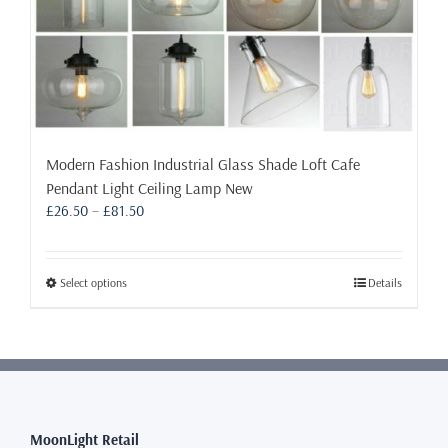
Modern Fashion Industrial Glass Shade Loft Cafe
Pendant Light Ceiling Lamp New
Price
£
26.50
–
£
81.50
range:
£26.50
through
This
Select options
Details
£81.50
product
has
multiple
variants.
The
options
may
MoonLight Retail