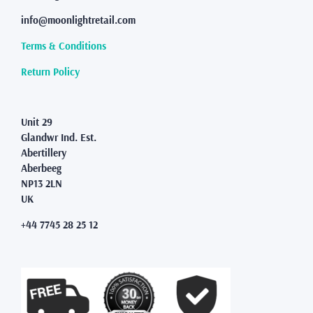
be
info@moonlightretail.com
chosen
on
Terms & Conditions
the
product
Return Policy
page
Unit 29
Glandwr Ind. Est.
Abertillery
Aberbeeg
NP13 2LN
UK
+44 7745 28 25 12