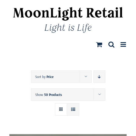
Skip
to
content
Sort by
Price
Show
50 Products