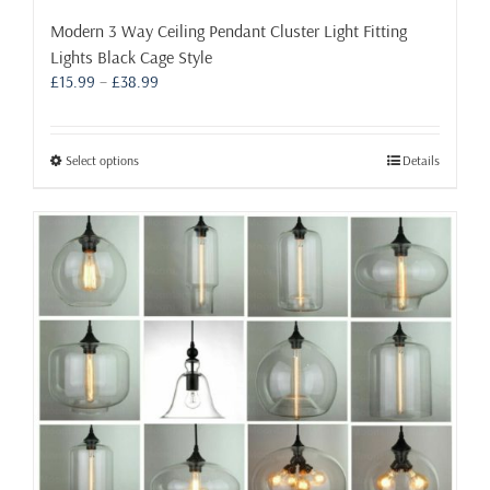
Modern 3 Way Ceiling Pendant Cluster Light Fitting
Lights Black Cage Style
Price
£
15.99
–
£
38.99
range:
£15.99
through
This
Select options
Details
£38.99
product
has
multiple
variants.
The
options
may
be
chosen
on
the
product
page