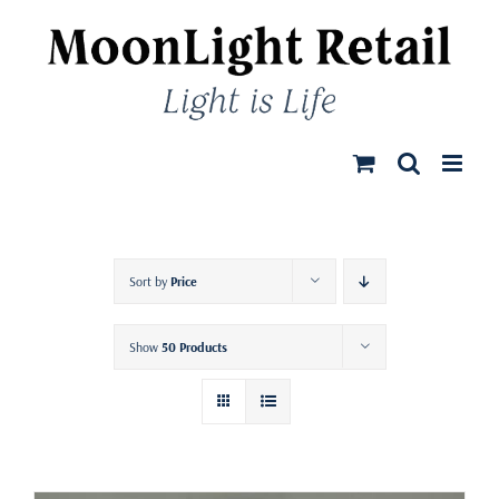
Skip
to
content
Sort by
Price
Show
50 Products