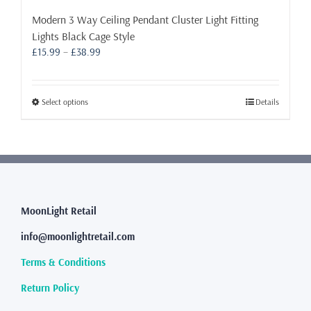
Modern 3 Way Ceiling Pendant Cluster Light Fitting
Lights Black Cage Style
Price
£
15.99
–
£
38.99
range:
£15.99
through
This
Select options
Details
£38.99
product
has
multiple
variants.
The
options
may
MoonLight Retail
be
info@moonlightretail.com
chosen
on
Terms & Conditions
the
product
Return Policy
page