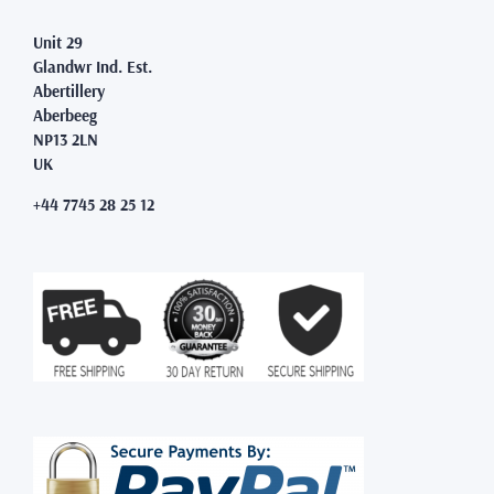
Unit 29
Glandwr Ind. Est.
Abertillery
Aberbeeg
NP13 2LN
UK
+44 7745 28 25 12