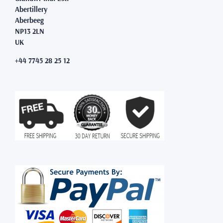
Abertillery
Aberbeeg
NP13 2LN
UK
+44 7745 28 25 12