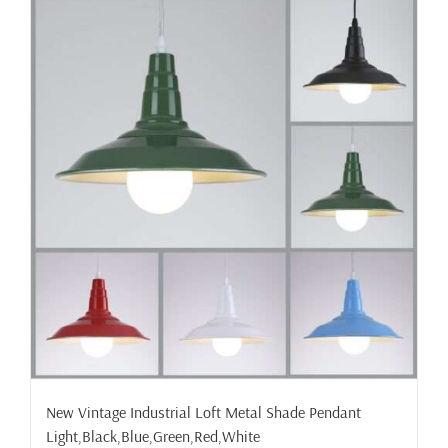
New Vintage Industrial Loft Metal Shade Pendant
Light,Black,Blue,Green,Red,White