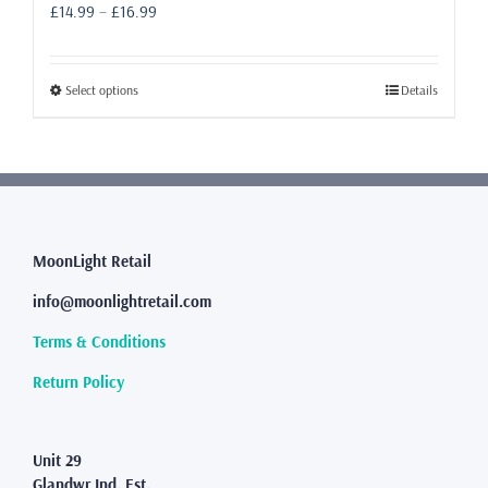
Price
£
14.99
–
£
16.99
range:
£14.99
through
This
Select options
Details
£16.99
product
has
multiple
variants.
The
options
may
MoonLight Retail
be
info@moonlightretail.com
chosen
on
Terms & Conditions
the
product
Return Policy
page
Unit 29
Glandwr Ind. Est.