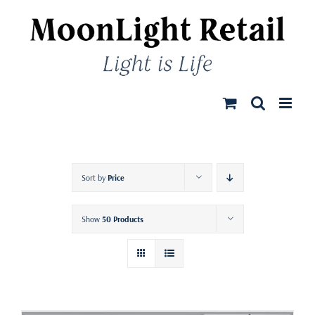
Skip
to
content
Sort by
Price
Show
50 Products