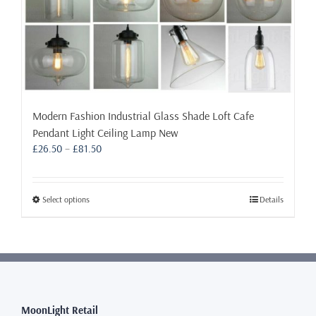
Modern Fashion Industrial Glass Shade Loft Cafe
Pendant Light Ceiling Lamp New
Price
£
26.50
–
£
81.50
range:
£26.50
through
This
Select options
Details
£81.50
product
has
multiple
variants.
The
options
may
MoonLight Retail