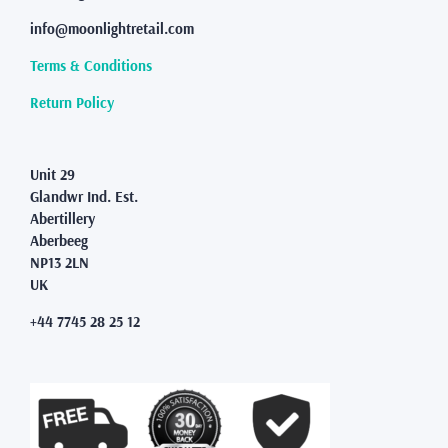
be
info@moonlightretail.com
chosen
on
Terms & Conditions
the
product
Return Policy
page
Unit 29
Glandwr Ind. Est.
Abertillery
Aberbeeg
NP13 2LN
UK
+44 7745 28 25 12