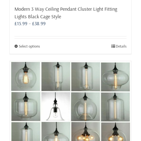
Modern 3 Way Ceiling Pendant Cluster Light Fitting
Lights Black Cage Style
Price
£
15.99
–
£
38.99
range:
£15.99
through
This
Select options
Details
£38.99
product
has
multiple
variants.
The
options
may
be
chosen
on
the
product
page