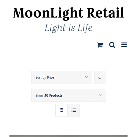
Skip
to
content
Sort by
Price
Show
50 Products