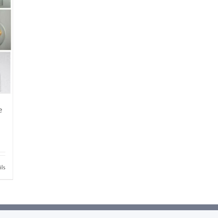
e
ils