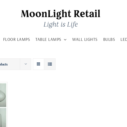
FLOOR LAMPS
TABLE LAMPS
WALL LIGHTS
BULBS
LE
oducts