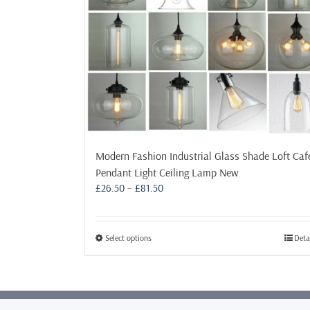
Modern Fashion Industrial Glass Shade Loft Caf
Pendant Light Ceiling Lamp New
Price
£
26.50
–
£
81.50
range:
£26.50
through
This
Select options
Deta
£81.50
product
has
multiple
variants.