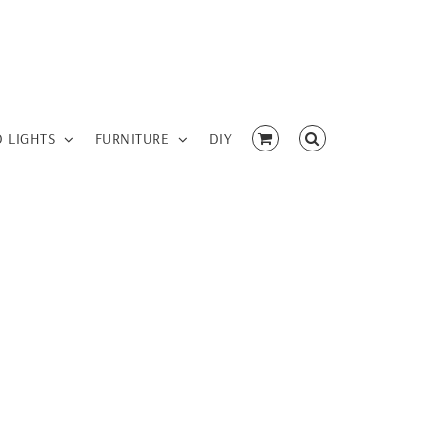
D LIGHTS
FURNITURE
DIY