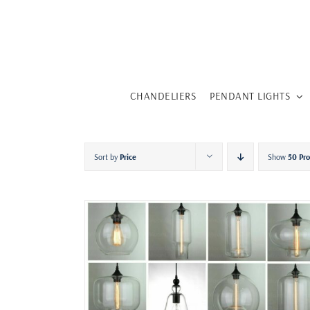
Skip
to
content
CHANDELIERS
PENDANT LIGHTS
Sort by
Price
Show
50 Pr