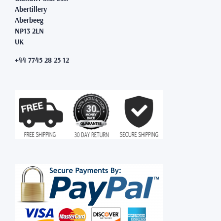
Abertillery
Aberbeeg
NP13 2LN
UK
+44 7745 28 25 12