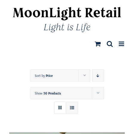
Skip
to
content
Sort by
Price
Show
50 Products