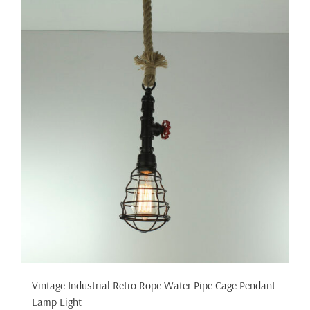
Vintage Industrial Retro Rope Water Pipe Cage Pendant
Lamp Light