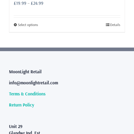
Price
£
19.99
–
£
24.99
range:
£19.99
through
This
Select options
Details
£24.99
product
has
multiple
variants.
The
options
may
MoonLight Retail
be
info@moonlightretail.com
chosen
on
Terms & Conditions
the
product
Return Policy
page
Unit 29
Glandwr Ind. Est.