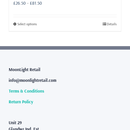
Price
£
26.50
–
£
81.50
range:
£26.50
through
This
Select options
Details
£81.50
product
has
multiple
variants.
The
options
may
MoonLight Retail
be
info@moonlightretail.com
chosen
on
Terms & Conditions
the
product
Return Policy
page
Unit 29
Glandwr Ind. Est.