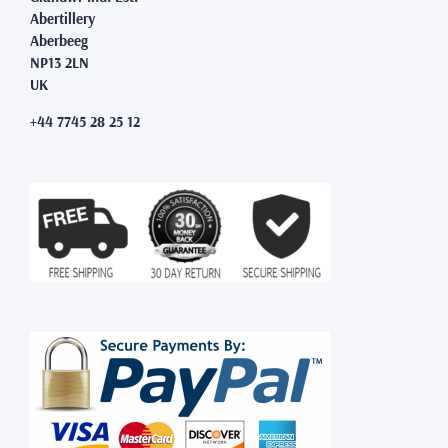
Abertillery
Aberbeeg
NP13 2LN
UK
+44 7745 28 25 12