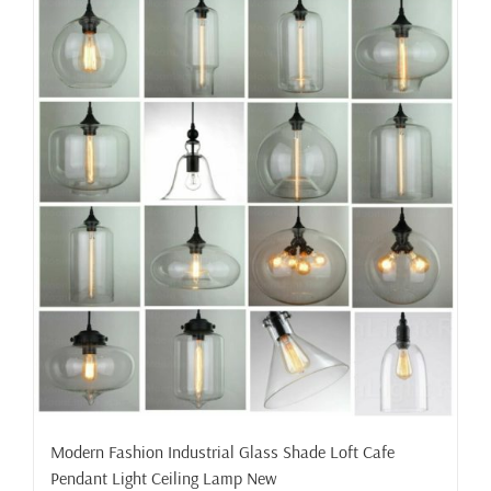
Modern Fashion Industrial Glass Shade Loft Cafe
Pendant Light Ceiling Lamp New