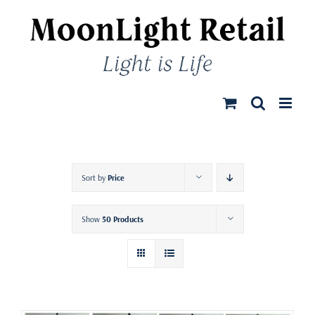
Skip
to
content
Sort by
Price
Show
50 Products