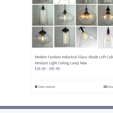
Modern Fashion Industrial Glass Shade Loft Caf
Pendant Light Ceiling Lamp New
Price
£
26.50
–
£
81.50
range:
£26.50
through
This
Select options
Deta
£81.50
product
has
multiple
variants.