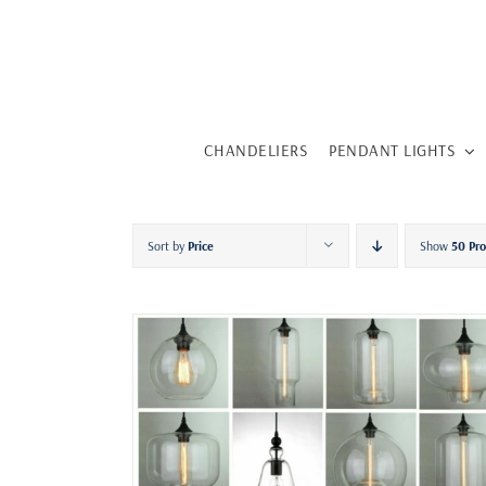
Skip
to
content
CHANDELIERS
PENDANT LIGHTS
Sort by
Price
Show
50 Pr