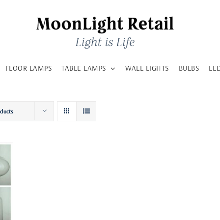
FLOOR LAMPS
TABLE LAMPS
WALL LIGHTS
BULBS
LE
oducts