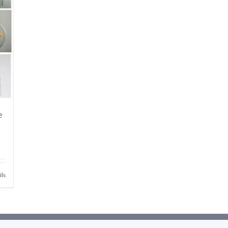
e
ils