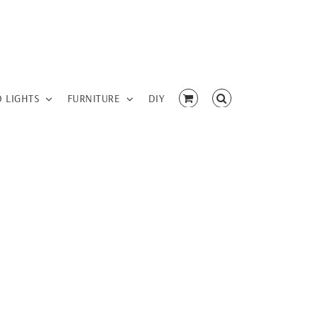
D LIGHTS
FURNITURE
DIY