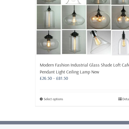
Modern Fashion Industrial Glass Shade Loft Caf
Pendant Light Ceiling Lamp New
Price
£
26.50
–
£
81.50
range:
£26.50
through
This
Select options
Deta
£81.50
product
has
multiple
variants.