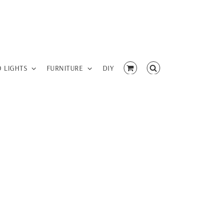
D LIGHTS
FURNITURE
DIY