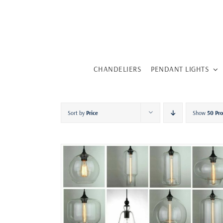
Skip
to
content
CHANDELIERS
PENDANT LIGHTS
Sort by
Price
Show
50 Pr