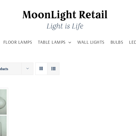
FLOOR LAMPS
TABLE LAMPS
WALL LIGHTS
BULBS
LE
oducts