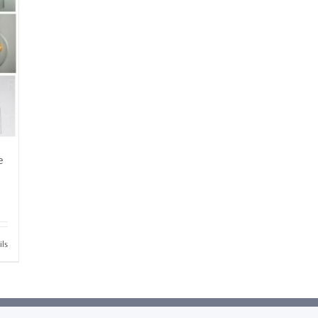
e
ils