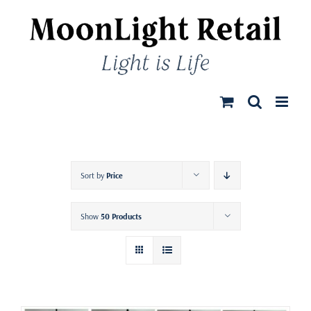
Skip
to
content
Sort by
Price
Show
50 Products