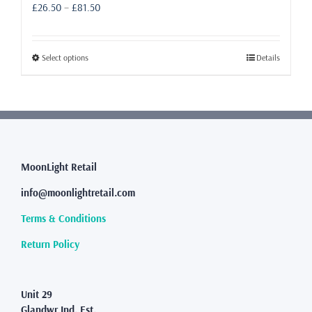
Price
£
26.50
–
£
81.50
range:
£26.50
through
This
Select options
Details
£81.50
product
has
multiple
variants.
The
options
may
MoonLight Retail
be
info@moonlightretail.com
chosen
on
Terms & Conditions
the
product
Return Policy
page
Unit 29
Glandwr Ind. Est.