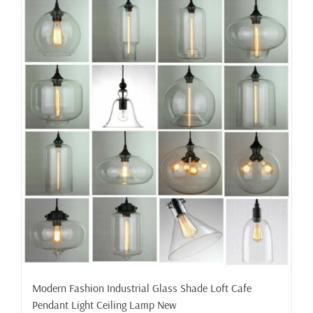
Modern Fashion Industrial Glass Shade Loft Cafe
Pendant Light Ceiling Lamp New