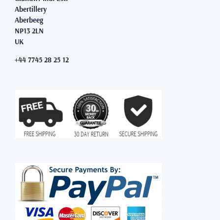
Abertillery
Aberbeeg
NP13 2LN
UK
+44 7745 28 25 12