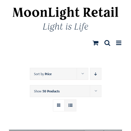
Skip
to
content
Sort by
Price
Show
50 Products