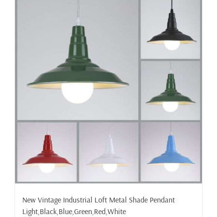
New Vintage Industrial Loft Metal Shade Pendant
Light,Black,Blue,Green,Red,White