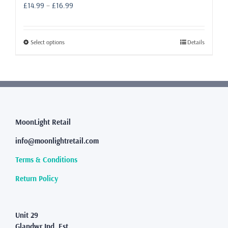
Price
£
14.99
–
£
16.99
range:
£14.99
through
This
Select options
Details
£16.99
product
has
multiple
variants.
The
options
may
MoonLight Retail
be
info@moonlightretail.com
chosen
on
Terms & Conditions
the
product
Return Policy
page
Unit 29
Glandwr Ind. Est.