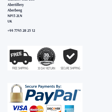
Abertillery
Aberbeeg
NP13 2LN
UK
+44 7745 28 25 12