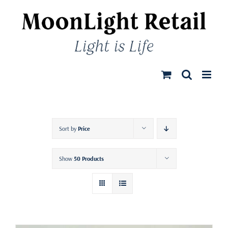
Skip
to
content
Sort by
Price
Show
50 Products