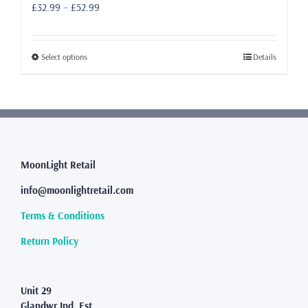
Price
£
32.99
–
£
52.99
range:
£32.99
through
This
Select options
Details
£52.99
product
has
multiple
variants.
The
options
may
MoonLight Retail
be
info@moonlightretail.com
chosen
on
Terms & Conditions
the
product
Return Policy
page
Unit 29
Glandwr Ind. Est.