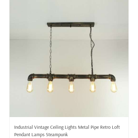
Industrial Vintage Ceiling Lights Metal Pipe Retro Loft
Pendant Lamps Steampunk