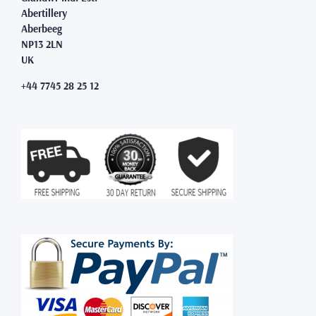
Abertillery
Aberbeeg
NP13 2LN
UK
+44 7745 28 25 12