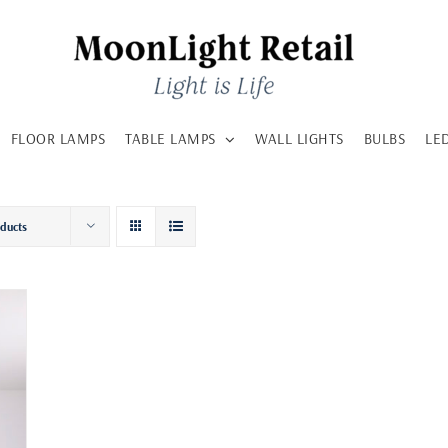
FLOOR LAMPS
TABLE LAMPS
WALL LIGHTS
BULBS
LE
oducts