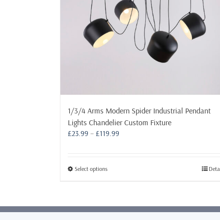
1/3/4 Arms Modern Spider Industrial Pendant
Lights Chandelier Custom Fixture
Price
£
23.99
–
£
119.99
range:
£23.99
through
This
Select options
Deta
£119.99
product
has
multiple
variants.