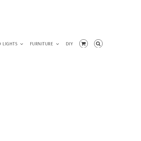
D LIGHTS
FURNITURE
DIY