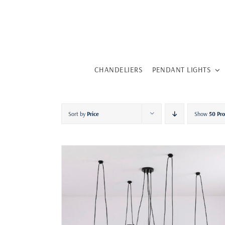
Skip
to
content
CHANDELIERS
PENDANT LIGHTS
Sort by
Price
Show
50 Pr