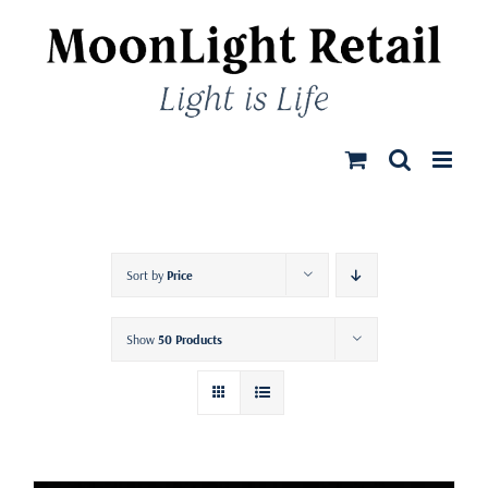
Skip
to
content
Sort by
Price
Show
50 Products