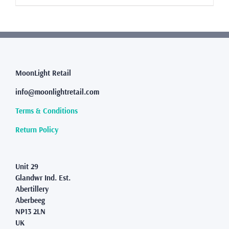
£8.99
product
has
multiple
variants.
The
options
may
MoonLight Retail
be
info@moonlightretail.com
chosen
on
Terms & Conditions
the
product
Return Policy
page
Unit 29
Glandwr Ind. Est.
Abertillery
Aberbeeg
NP13 2LN
UK