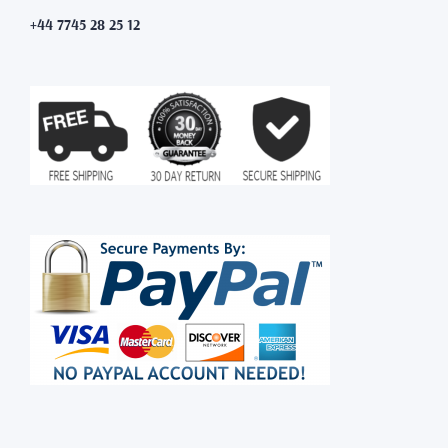
+44 7745 28 25 12