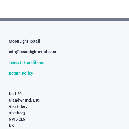
£8.99
product
has
multiple
variants.
The
options
may
MoonLight Retail
be
info@moonlightretail.com
chosen
on
Terms & Conditions
the
product
Return Policy
page
Unit 29
Glandwr Ind. Est.
Abertillery
Aberbeeg
NP13 2LN
UK