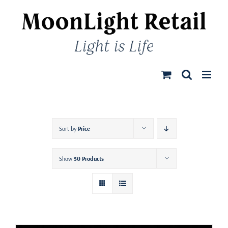
Skip
to
content
Sort by
Price
Show
50 Products