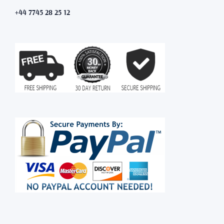
+44 7745 28 25 12