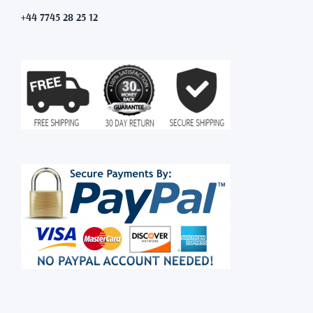
+44 7745 28 25 12