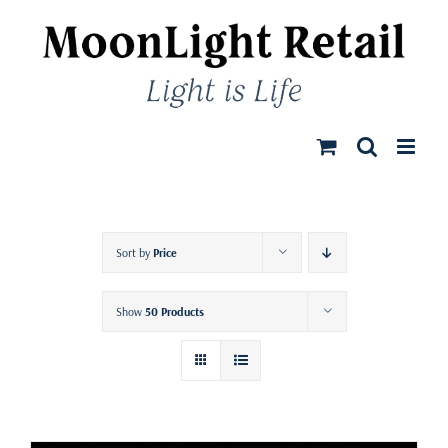
Skip
to
content
Sort by
Price
Show
50 Products