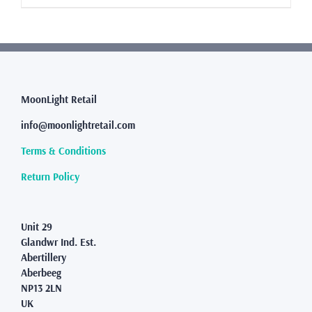
£8.99
product
has
multiple
variants.
The
options
may
MoonLight Retail
be
info@moonlightretail.com
chosen
on
Terms & Conditions
the
product
Return Policy
page
Unit 29
Glandwr Ind. Est.
Abertillery
Aberbeeg
NP13 2LN
UK