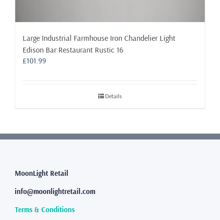
Large Industrial Farmhouse Iron Chandelier Light
Edison Bar Restaurant Rustic 16
£
101.99
Details
MoonLight Retail
info@moonlightretail.com
Terms & Conditions