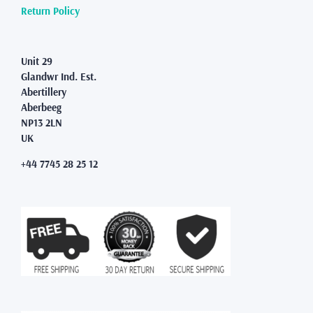
Return Policy
Unit 29
Glandwr Ind. Est.
Abertillery
Aberbeeg
NP13 2LN
UK
+44 7745 28 25 12