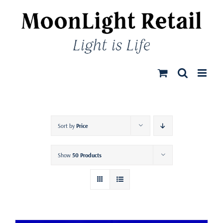
Skip
to
content
Sort by
Price
Show
50 Products