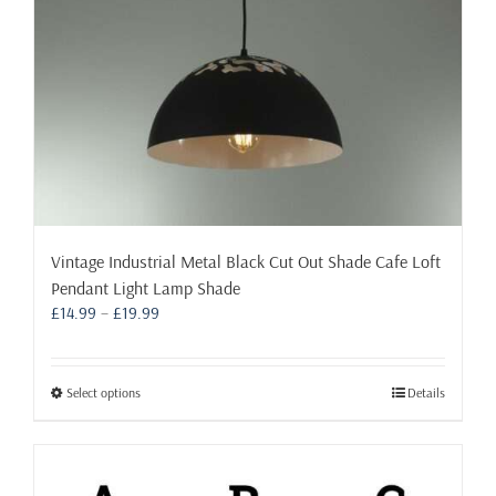
the
product
page
Vintage Industrial Metal Black Cut Out Shade Cafe Loft
Pendant Light Lamp Shade
Price
£
14.99
–
£
19.99
range:
£14.99
through
This
Select options
Details
£19.99
product
has
multiple
variants.