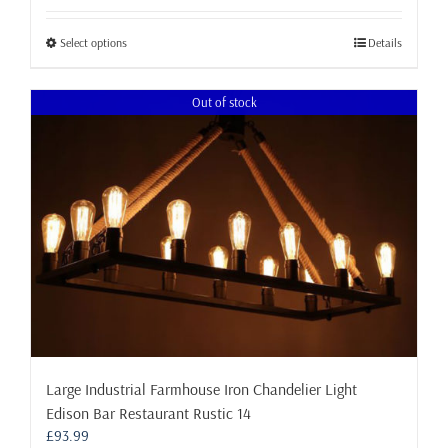
£23.99
through
This
Select options
Details
£72.99
product
has
Out of stock
multiple
variants.
The
options
may
be
chosen
on
the
product
page
Large Industrial Farmhouse Iron Chandelier Light
Edison Bar Restaurant Rustic 14
£
93.99