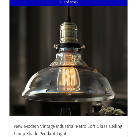
Out of stock
New Modern Vintage Industrial Retro Loft Glass Ceiling
Lamp Shade Pendant Light