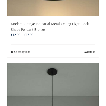
Modern Vintage Industrial Metal Ceiling Light Black
Shade Pendant Bronze
Price
£
12.99
–
£
17.99
range:
£12.99
through
This
Select options
Details
£17.99
product
has
multiple
variants.
The
options
may
be
chosen
on