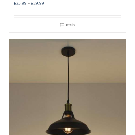
Price
£
25.99
–
£
29.99
range:
£25.99
through
Details
£29.99