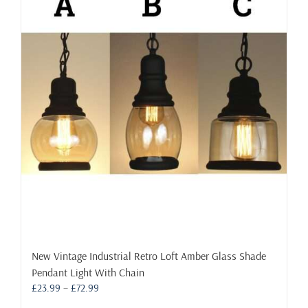
The
options
may
be
chosen
on
the
product
page
New Vintage Industrial Retro Loft Amber Glass Shade
Pendant Light With Chain
Price
£
23.99
–
£
72.99
range: