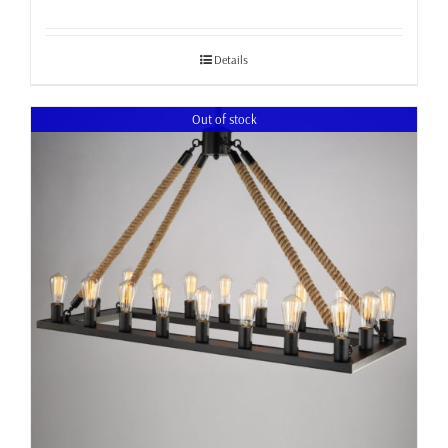
Details
Out of stock