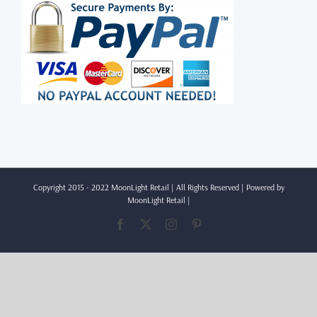
Copyright 2015 - 2022 MoonLight Retail | All Rights Reserved | Powered by
MoonLight Retail
|
Facebook
X
Instagram
Pinterest