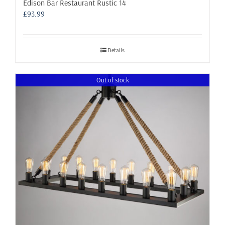
Edison Bar Restaurant Rustic 14
£
93.99
Details
Out of stock