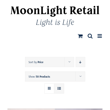
Skip
to
content
Sort by
Price
Show
50 Products