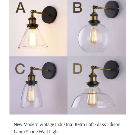
New Modern Vintage Industrial Retro Loft Glass Edison
Lamp Shade Wall Light