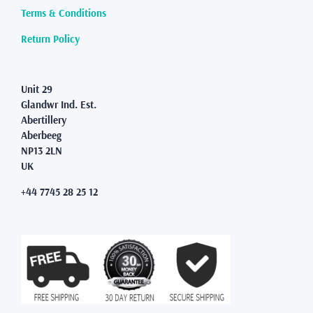
Terms & Conditions
Return Policy
Unit 29
Glandwr Ind. Est.
Abertillery
Aberbeeg
NP13 2LN
UK
+44 7745 28 25 12