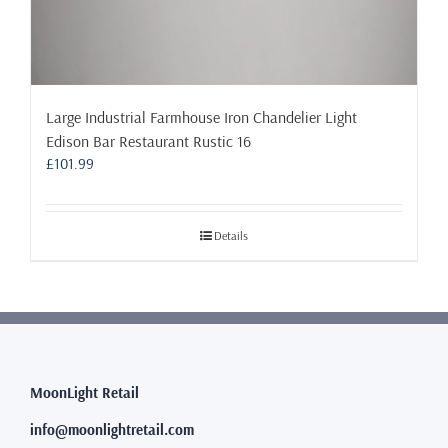
Large Industrial Farmhouse Iron Chandelier Light
Edison Bar Restaurant Rustic 16
£
101.99
Details
MoonLight Retail
info@moonlightretail.com