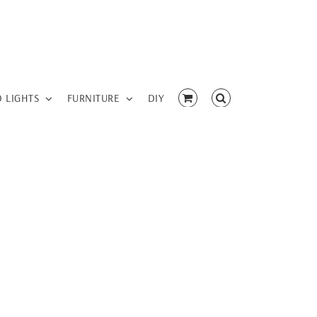
D LIGHTS
FURNITURE
DIY