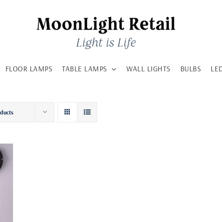
FLOOR LAMPS
TABLE LAMPS
WALL LIGHTS
BULBS
LE
oducts