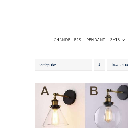
Skip
to
content
CHANDELIERS
PENDANT LIGHTS
Sort by
Price
Show
50 Pr