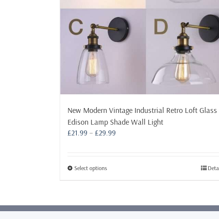
New Modern Vintage Industrial Retro Loft Glass
Edison Lamp Shade Wall Light
Price
£
21.99
–
£
29.99
range:
£21.99
through
This
Select options
Deta
£29.99
product
has
multiple
variants.