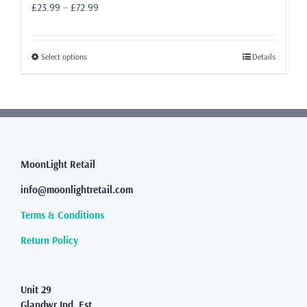
Price
£
23.99
–
£
72.99
range:
£23.99
through
This
Select options
Details
£72.99
product
has
multiple
variants.
The
options
may
MoonLight Retail
be
info@moonlightretail.com
chosen
on
Terms & Conditions
the
product
Return Policy
page
Unit 29
Glandwr Ind. Est.