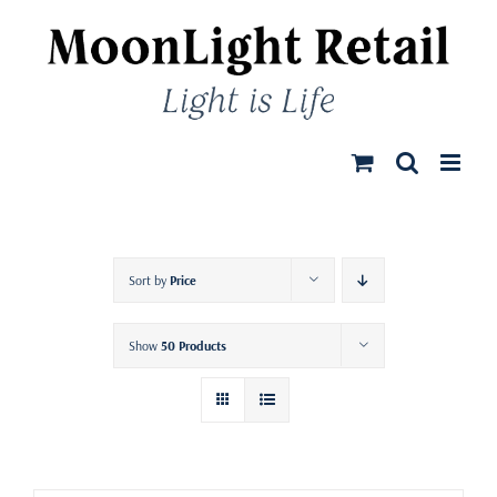
Skip
to
content
Sort by
Price
Show
50 Products