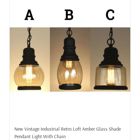
New Vintage Industrial Retro Loft Amber Glass Shade
Pendant Light With Chain