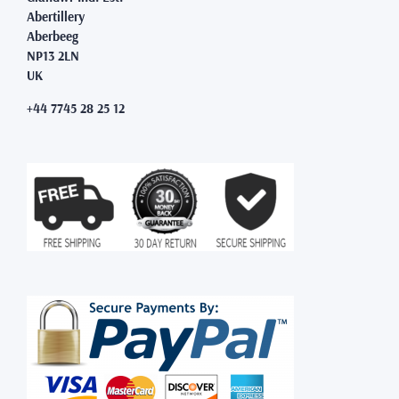
Abertillery
Aberbeeg
NP13 2LN
UK
+44 7745 28 25 12