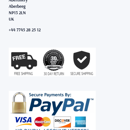
Aberbeeg
NP13 2LN
UK
+44 7745 28 25 12