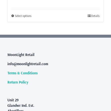
range:
£49.99
through
This
Select options
Details
£62.50
product
has
multiple
variants.
The
options
may
MoonLight Retail
be
info@moonlightretail.com
chosen
on
Terms & Conditions
the
product
Return Policy
page
Unit 29
Glandwr Ind. Est.
Abertillery