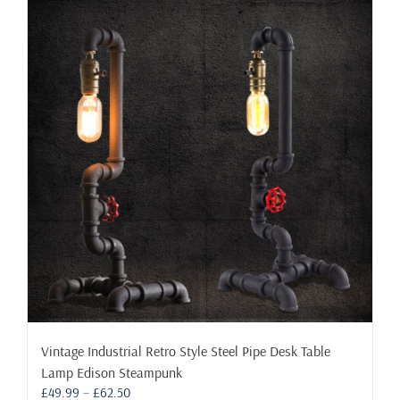
Vintage Industrial Retro Style Steel Pipe Desk Table
Lamp Edison Steampunk
Price
£
49.99
–
£
62.50