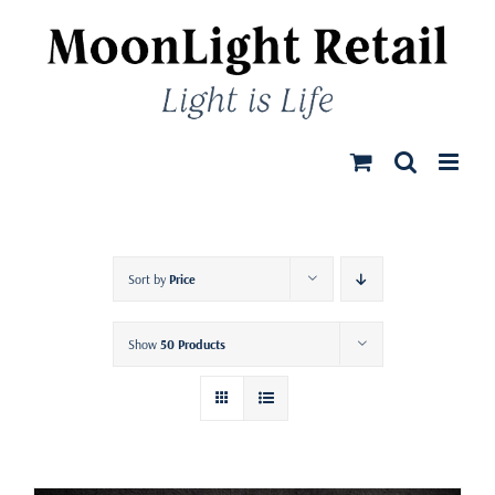
Skip
to
content
Sort by
Price
Show
50 Products