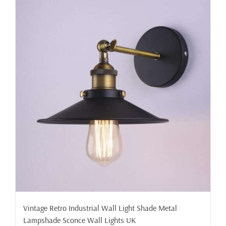
Vintage Retro Industrial Wall Light Shade Metal
Lampshade Sconce Wall Lights UK