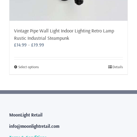
Vintage Pipe Wall Light Indoor Lighting Retro Lamp
Rustic Industrial Steampunk
Price
£
14.99
–
£
19.99
range:
£14.99
through
This
Select options
Details
£19.99
product
has
multiple
variants.
The
options
may
MoonLight Retail
be
info@moonlightretail.com
chosen
on