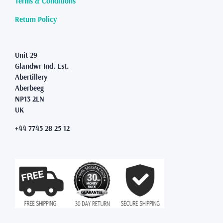
Terms & Conditions
the
product
Return Policy
page
Unit 29
Glandwr Ind. Est.
Abertillery
Aberbeeg
NP13 2LN
UK
+44 7745 28 25 12