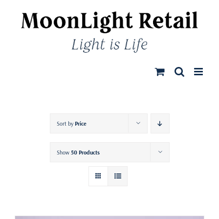
Skip
to
content
Sort by
Price
Show
50 Products