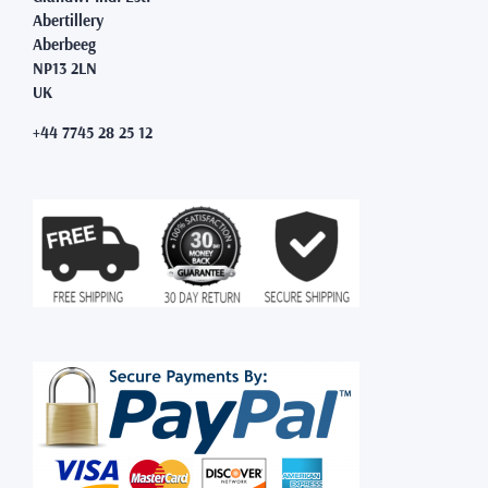
Abertillery
Aberbeeg
NP13 2LN
UK
+44 7745 28 25 12