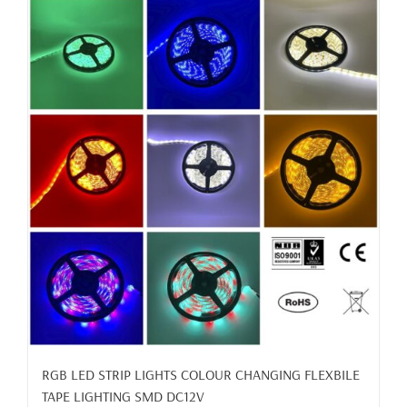
RGB LED STRIP LIGHTS COLOUR CHANGING FLEXBILE
TAPE LIGHTING SMD DC12V