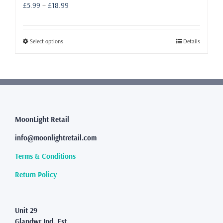
Price
£
5.99
–
£
18.99
range:
£5.99
through
This
Select options
Details
£18.99
product
has
multiple
variants.
The
options
may
MoonLight Retail
be
info@moonlightretail.com
chosen
on
Terms & Conditions
the
product
Return Policy
page
Unit 29
Glandwr Ind. Est.