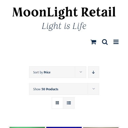
Skip
to
content
Sort by
Price
Show
50 Products