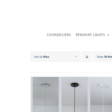
Skip
to
content
CHANDELIERS
PENDANT LIGHTS
Sort by
Price
Show
50 Pr