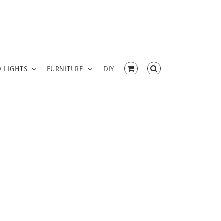
D LIGHTS
FURNITURE
DIY