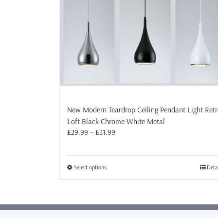
New Modern Teardrop Ceiling Pendant Light Ret
Loft Black Chrome White Metal
Price
£
29.99
–
£
31.99
range:
£29.99
through
This
Select options
Deta
£31.99
product
has
multiple
variants.