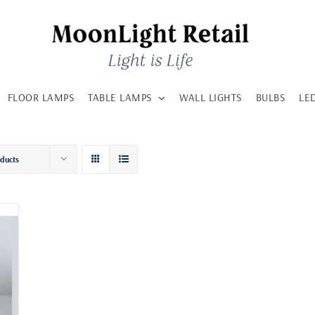
FLOOR LAMPS
TABLE LAMPS
WALL LIGHTS
BULBS
LE
oducts