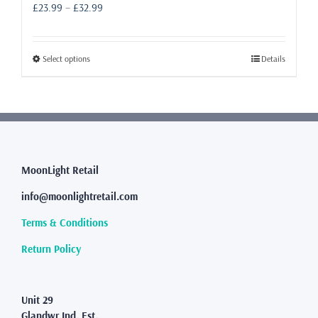
Price
£
23.99
–
£
32.99
range:
£23.99
through
This
Select options
Details
£32.99
product
has
multiple
variants.
The
options
may
MoonLight Retail
be
info@moonlightretail.com
chosen
on
Terms & Conditions
the
product
Return Policy
page
Unit 29
Glandwr Ind. Est.