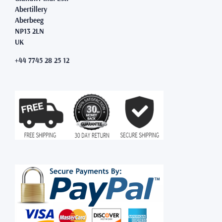
Abertillery
Aberbeeg
NP13 2LN
UK
+44 7745 28 25 12