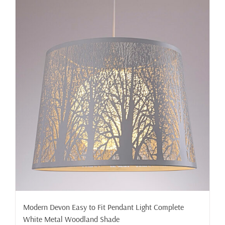
Modern Devon Easy to Fit Pendant Light Complete
White Metal Woodland Shade