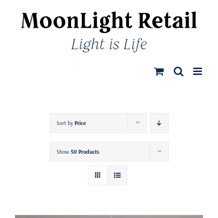
Skip
to
content
Sort by
Price
Show
50 Products