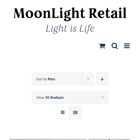
Skip
to
content
Sort by
Price
Show
50 Products