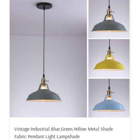
Vintage Industrial Blue,Green,Yellow Metal Shade
Fabric Pendant Light Lampshade