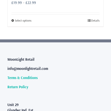
Price
£
19.99
–
£
22.99
range:
£19.99
through
This
Select options
Details
£22.99
product
has
multiple
variants.
The
options
may
MoonLight Retail
be
info@moonlightretail.com
chosen
on
Terms & Conditions
the
product
Return Policy
page
Unit 29
Glandwr Ind. Est.