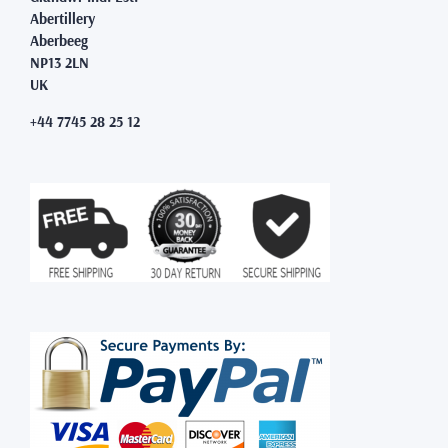
Abertillery
Aberbeeg
NP13 2LN
UK
+44 7745 28 25 12