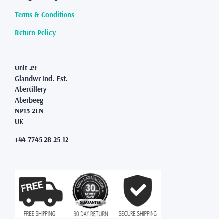
Terms & Conditions
Return Policy
Unit 29
Glandwr Ind. Est.
Abertillery
Aberbeeg
NP13 2LN
UK
+44 7745 28 25 12