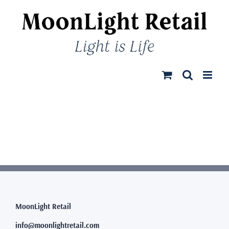
Skip
to
content
MoonLight Retail
info@moonlightretail.com