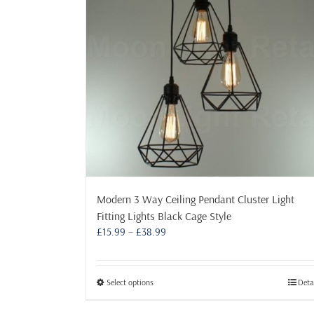
Modern 3 Way Ceiling Pendant Cluster Light
Fitting Lights Black Cage Style
Price
£
15.99
–
£
38.99
range:
£15.99
through
This
Select options
Deta
£38.99
product
has