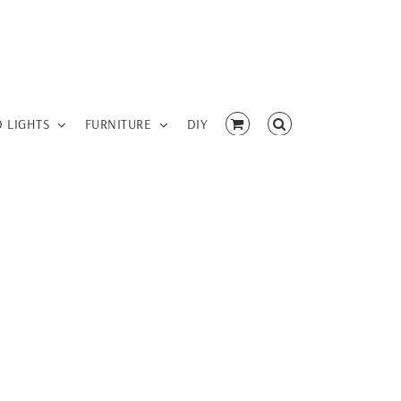
D LIGHTS
FURNITURE
DIY