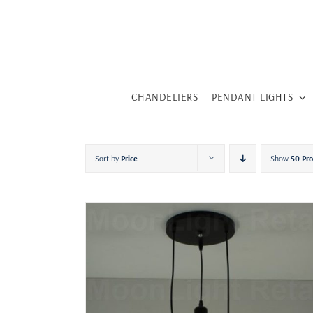
Skip
to
content
CHANDELIERS
PENDANT LIGHTS
Sort by
Price
Show
50 Pr