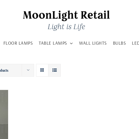
FLOOR LAMPS
TABLE LAMPS
WALL LIGHTS
BULBS
LE
oducts