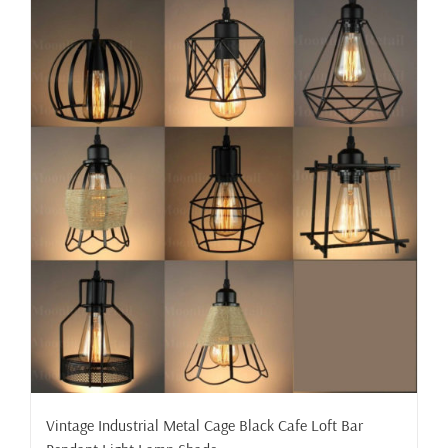
Vintage Industrial Metal Cage Black Cafe Loft Bar