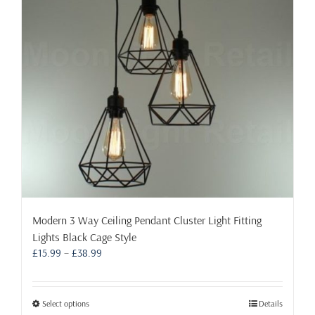
on
the
product
page
Modern 3 Way Ceiling Pendant Cluster Light Fitting
Lights Black Cage Style
Price
£
15.99
–
£
38.99
range:
£15.99
through
This
Select options
Details
£38.99