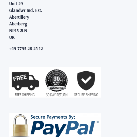
Unit 29
Glandwr Ind. Est.
Abertillery
Aberbeeg
NP13 2LN
UK
+44 7745 28 25 12