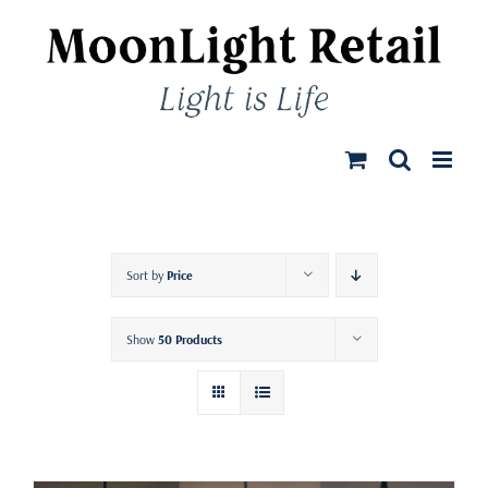
Skip
to
content
Sort by
Price
Show
50 Products