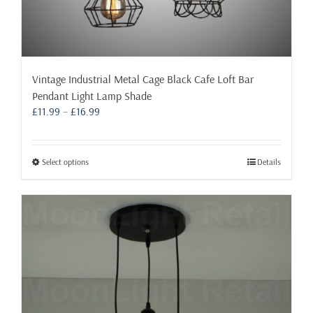
Vintage Industrial Metal Cage Black Cafe Loft Bar
Pendant Light Lamp Shade
Price
£
11.99
–
£
16.99
range:
£11.99
through
This
Select options
Details
£16.99
product
has
multiple
variants.
The
options
may
be
chosen