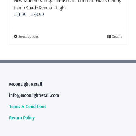
New Modern Vintage Industrial Retro Loft Glass Ceiling
Lamp Shade Pendant Light
Price
£
21.99
–
£
38.99
range:
£21.99
through
This
Select options
Details
£38.99
product
has
multiple
variants.
The
options
may
MoonLight Retail
be
info@moonlightretail.com
chosen
on
Terms & Conditions
the
product
Return Policy
page