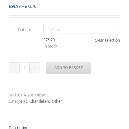
Price
£
54.99
–
£
73.70
range:
£54.99
through
Option

£73.70
£
73.70
Clear selection
In stock
ADD TO BASKET
6
8
10
Fabric
SKU:
CHA-2010-40W
Cord
Categories:
Chandeliers
,
Other
Arm
Spider
Light
Chandelier
Suspension
Description