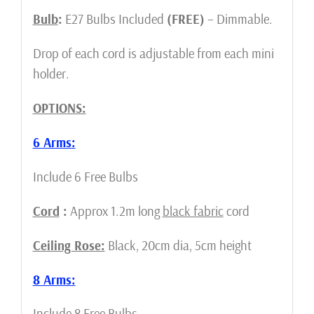
Bulb
:
E27
Bulbs Included
(FREE)
– Dimmable.
Drop of each cord is adjustable from each mini
holder.
OPTIONS:
6 Arms:
Include 6 Free Bulbs
Cord
:
Approx 1.2m long
black fabric
cord
Ceiling Rose:
Black, 20cm dia, 5cm height
8 Arms:
Include 8 Free Bulbs