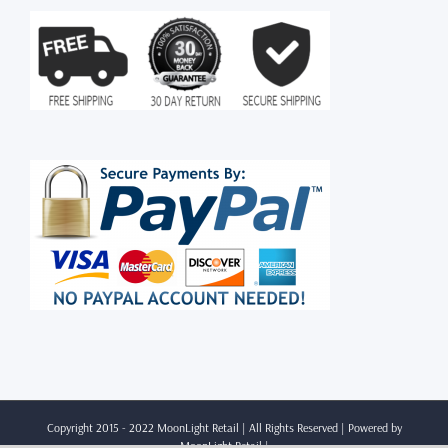
Copyright 2015 - 2022 MoonLight Retail | All Rights Reserved | Powered by
MoonLight Retail
|