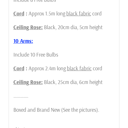
Cord
:
Approx 1.5m long
black fabric
cord
Ceiling Rose:
Black, 20cm dia, 5cm height
10 Arms:
Include 10 Free Bulbs
Cord
:
Approx 2.4m long
black fabric
cord
Ceiling Rose:
Black, 25cm dia, 6cm height
………….
Boxed and Brand New (See the pictures).