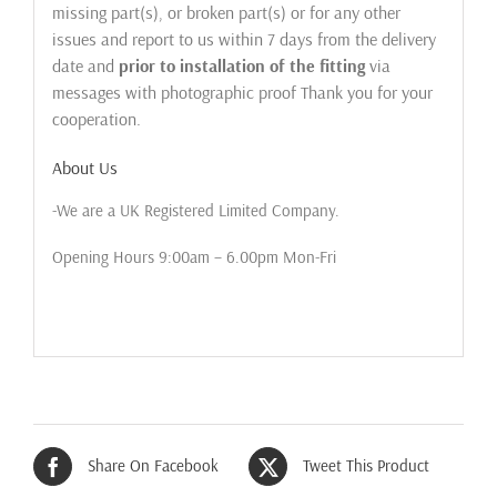
missing part(s), or broken part(s) or for any other
issues and report to us within 7 days from the delivery
date and
prior to installation of the fitting
via
messages with photographic proof Thank you for your
cooperation.
About Us
-We are a UK Registered Limited Company.
Opening Hours 9:00am – 6.00pm Mon-Fri
Share On Facebook
Tweet This Product