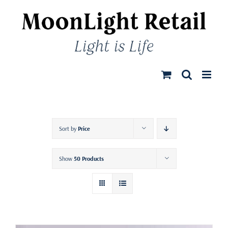
Skip
to
content
Sort by
Price
Show
50 Products