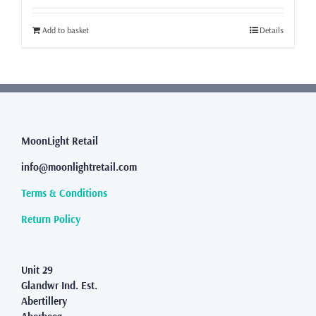
Add to basket
Details
MoonLight Retail
info@moonlightretail.com
Terms & Conditions
Return Policy
Unit 29
Glandwr Ind. Est.
Abertillery