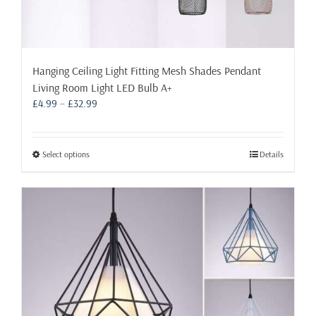
Hanging Ceiling Light Fitting Mesh Shades Pendant
Living Room Light LED Bulb A+
Price
£
4.99
–
£
32.99
range:
£4.99
through
This
Select options
Details
£32.99
product
has
multiple
variants.
The
options
may
be
chosen
on