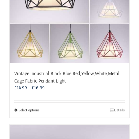
the
product
page
Vintage Industrial Black,Blue,Red,Yellow,White,Metal
Cage Fabric Pendant Light
Price
£
14.99
–
£
16.99
range:
£14.99
through
This
Select options
Details
£16.99
product
has
multiple
variants.