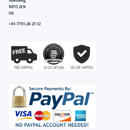
Aberbeeg
NP13 2LN
UK
+44 7745 28 25 12