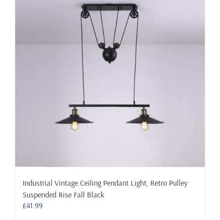
The
options
may
be
chosen
on
the
product
page
Industrial Vintage Ceiling Pendant Light, Retro Pulley
Suspended Rise Fall Black
£
41.99