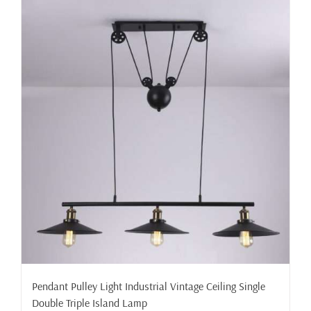
Pendant Pulley Light Industrial Vintage Ceiling Single
Double Triple Island Lamp