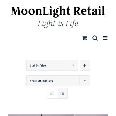
Skip
to
content
Sort by
Price
Show
50 Products