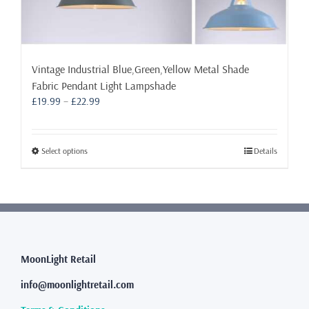
Vintage Industrial Blue,Green,Yellow Metal Shade
Fabric Pendant Light Lampshade
Price
£
19.99
–
£
22.99
range:
£19.99
through
This
Select options
Details
£22.99
product
has
multiple
variants.
The
options
may
MoonLight Retail
be
info@moonlightretail.com
chosen
on