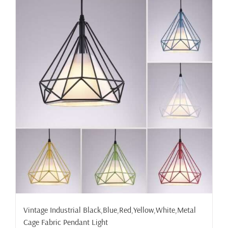
Vintage Industrial Black,Blue,Red,Yellow,White,Metal
Cage Fabric Pendant Light