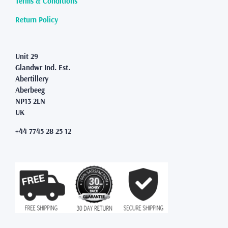
Terms & Conditions
the
product
Return Policy
page
Unit 29
Glandwr Ind. Est.
Abertillery
Aberbeeg
NP13 2LN
UK
+44 7745 28 25 12