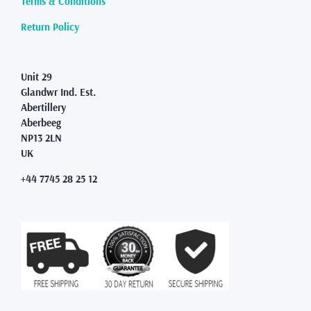
Terms & Conditions
the
product
Return Policy
page
Unit 29
Glandwr Ind. Est.
Abertillery
Aberbeeg
NP13 2LN
UK
+44 7745 28 25 12