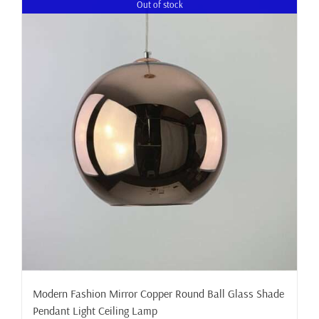
Out of stock
Modern Fashion Mirror Copper Round Ball Glass Shade
Pendant Light Ceiling Lamp