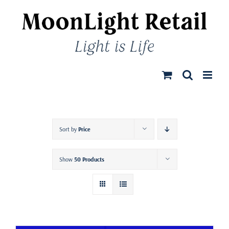
Skip
to
content
Sort by
Price
Show
50 Products