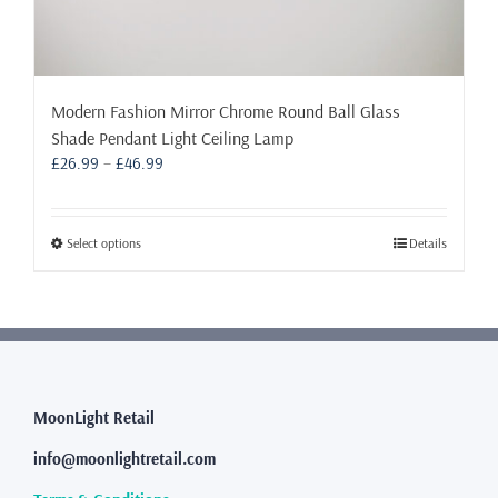
Modern Fashion Mirror Chrome Round Ball Glass
Shade Pendant Light Ceiling Lamp
Price
£
26.99
–
£
46.99
range:
£26.99
through
This
Select options
Details
£46.99
product
has
multiple
variants.
The
options
may
MoonLight Retail
be
info@moonlightretail.com
chosen
on