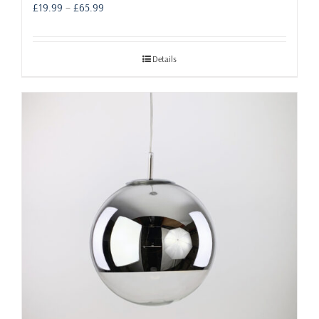
Price
£
19.99
–
£
65.99
range:
£19.99
through
Details
£65.99